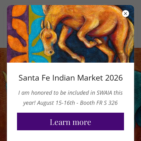
Santa Fe Indian Market 2026
I am honored to be included in SWAIA this
year! August 15-16th - Booth FR S 326
Learn more