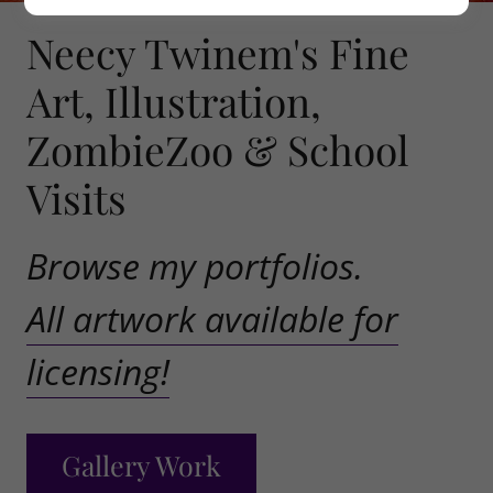
Neecy Twinem's Fine
Art, Illustration,
ZombieZoo & School
Visits
Browse my portfolios.
All artwork available for
licensing!
Gallery Work