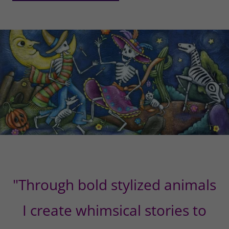
"Through bold stylized animals
I create whimsical stories to