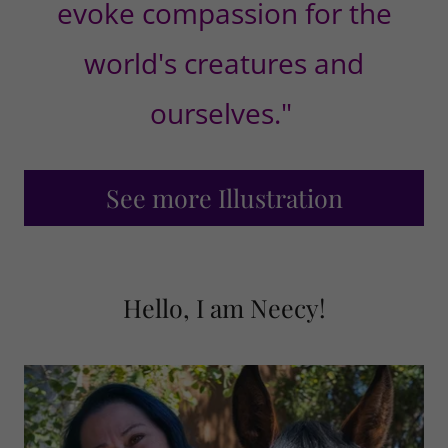
evoke compassion for the
world's creatures and
ourselves."
See more Illustration
Hello, I am Neecy!