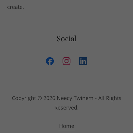
create.
Social
Copyright © 2026 Neecy Twinem - All Rights
Reserved.
Home