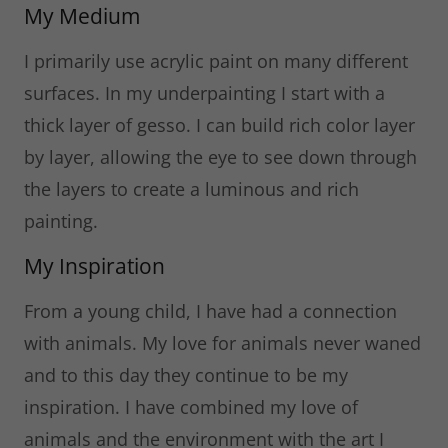
My Medium
I primarily use acrylic paint on many different
surfaces. In my underpainting I start with a
thick layer of gesso. I can build rich color layer
by layer, allowing the eye to see down through
the layers to create a luminous and rich
painting.
My Inspiration
From a young child, I have had a connection
with animals. My love for animals never waned
and to this day they continue to be my
inspiration. I have combined my love of
animals and the environment with the art I