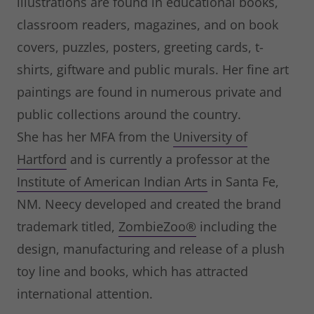
illustrations are found in educational books,
classroom readers, magazines, and on book
covers, puzzles, posters, greeting cards, t-
shirts, giftware and public murals. Her fine art
paintings are found in numerous private and
public collections around the country.
She has her MFA from the
University of
Hartford
and is currently a professor at the
Institute of American Indian Arts
in Santa Fe,
NM. Neecy developed and created the brand
trademark titled,
ZombieZoo®
including the
design, manufacturing and release of a plush
toy line and books, which has attracted
international attention.