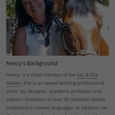
Neecy's Background
Neecy, is a tribal member of the
Sac & Fox
Nation
. She is an award winning professional
artist, toy designer, academic professor and
author / illustrator of over 35 children’s books
published in several languages. In addition her